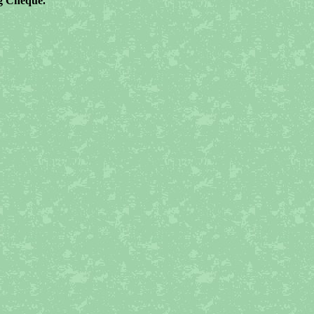
ng Cheque.