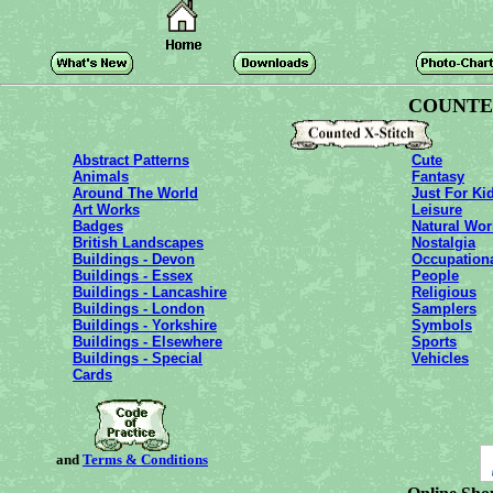
COUNTED
Abstract Patterns
Cute
Animals
Fantasy
Around The World
Just For Ki
Art Works
Leisure
Badges
Natural Wor
British Landscapes
Nostalgia
Buildings - Devon
Occupation
Buildings - Essex
People
Buildings - Lancashire
Religious
Buildings - London
Samplers
Buildings - Yorkshire
Symbols
Buildings - Elsewhere
Sports
Buildings - Special
Vehicles
Cards
and
Terms & Conditions