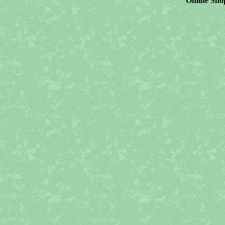
Online Shop