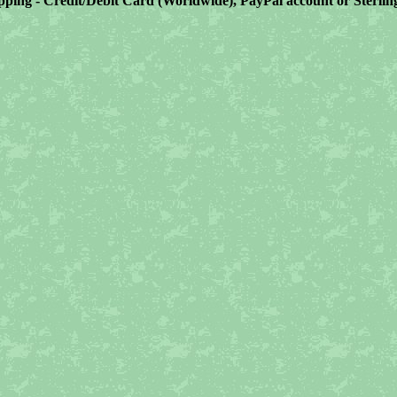
ping - Credit/Debit Card (Worldwide), PayPal account or Sterli