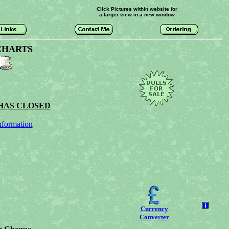
Click Pictures within website for
a larger view in a new window
CHARTS
HAS CLOSED
nformation
Currency
Converter