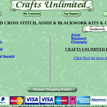
 CROSS STITCH, ASSISI & BLACKWORK KITS & 
Assisi
Blackwork
ds
Filography
ld
CRAFTS UNLIMITED 
al Hazards
Click Here for more i