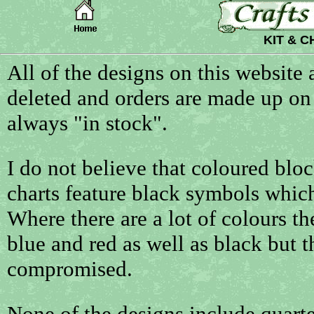
KIT & 
All of the designs on this website
deleted and orders are made up on 
always "in stock".
I do not believe that coloured blo
charts feature black symbols which 
Where there are a lot of colours t
blue and red as well as black but th
compromised.
None of the designs include quarter