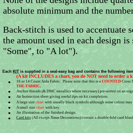
absolute minimum and the number 
Back-stitch is used to accentuate 
the amount used in each design is
"Some", to "A lot").
Each
KIT
is supplied in a seal-easy bag and contains the following ite
(A kit INCLUDES a chart, you do NOT need to order a k
16 or 14 Count Aida Fabric. Please note that this is a
COUNTED
Cross S
THE FABRIC
.
Anchor threads (& DMC metallics where necessary) pre-sorted on an orga
An Instruction sheet giving useful tips on kit completion.
A large size
chart
with usually black symbols although some colour may b
A small size
chart
with key.
An illustration of the finished design.
Card kits
(All except Xmas Decorations) contain a double-fold card blan