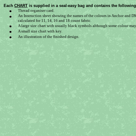
Each
CHART
is supplied in a seal-easy bag and contains the following
Thread organiser card.
An Instruction sheet showing the names of the colours in Anchor and DM
calculated for 11, 14, 16 and 18 count fabric.
A large size chart with usually black symbols although some colour may 
A small size chart with key.
An illustration of the finished design.